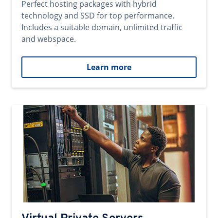
Perfect hosting packages with hybrid
technology and SSD for top performance.
Includes a suitable domain, unlimited traffic
and webspace.
Learn more