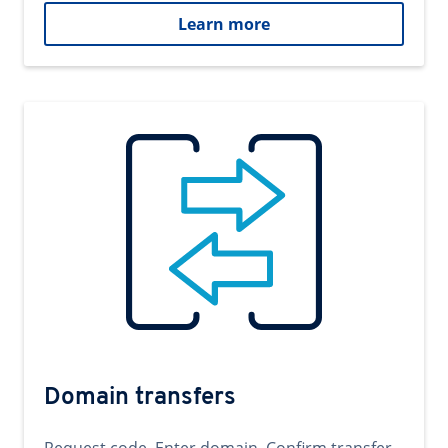
Learn more
Domain transfers