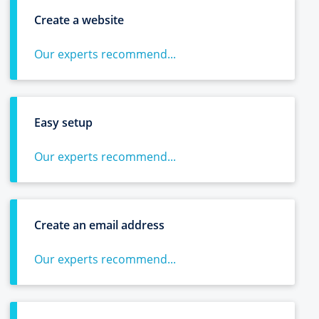
Create a website
Our experts recommend...
Easy setup
Our experts recommend...
Create an email address
Our experts recommend...