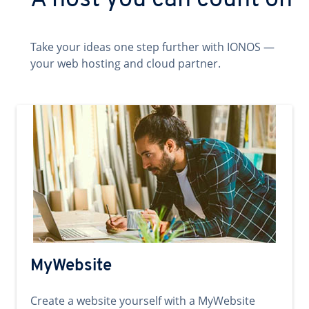
A host you can count on
Take your ideas one step further with IONOS —
your web hosting and cloud partner.
MyWebsite
Create a website yourself with a MyWebsite