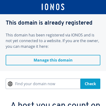
This domain is already registered
This domain has been registered via IONOS and is
not yet connected to a website. If you are the owner,
you can manage it here:
Manage this domain
Find your domain now
Check