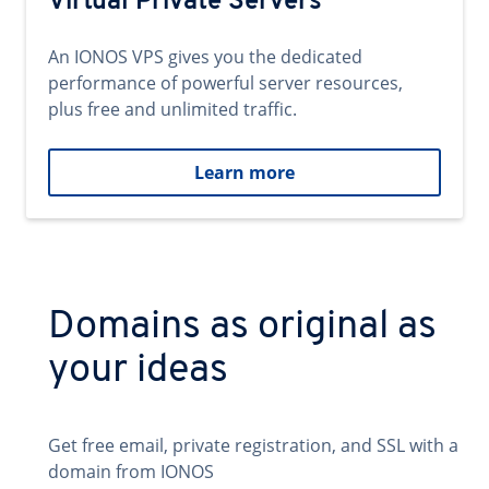
Virtual Private Servers
An IONOS VPS gives you the dedicated
performance of powerful server resources,
plus free and unlimited traffic.
Learn more
Domains as original as
your ideas
Get free email, private registration, and SSL with a
domain from IONOS