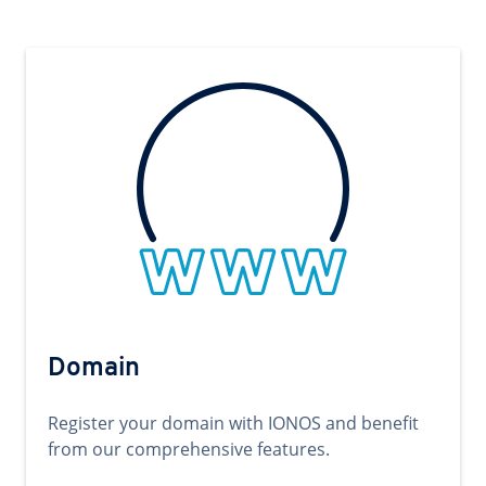
Domain
Register your domain with IONOS and benefit
from our comprehensive features.