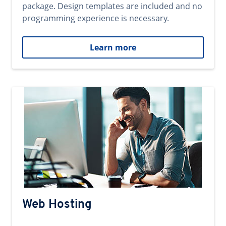
package. Design templates are included and no
programming experience is necessary.
Learn more
Web Hosting