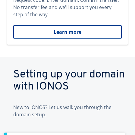
Request code. Enter domain. Confirm transfer.
No transfer fee and we'll support you every
step of the way.
Learn more
Setting up your domain
with IONOS
New to IONOS? Let us walk you through the
domain setup.